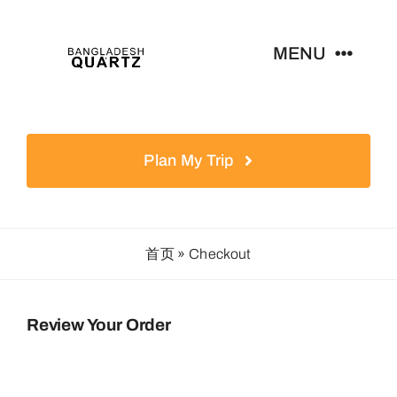
Skip
to
MENU
content
Home
Plan My Trip
Products
News
首页
»
Checkout
Contact
Review Your Order