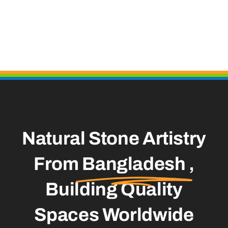
Natural Stone Artistry
From
Bangladesh
,
Building Quality
Spaces Worldwide