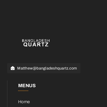
Matthew@bangladeshquartz.com
MENUS
Home