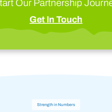
tart Our Partnership Journ
Get In Touch
Strength in Numbers