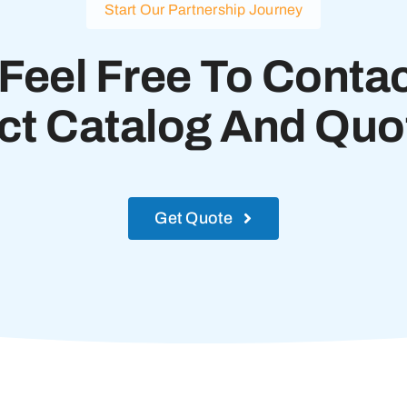
Start Our Partnership Journey
Feel Free To Contac
ct Catalog And Quot
Get Quote