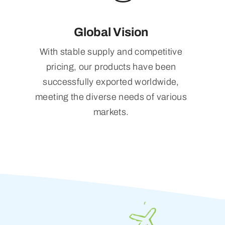
Global Vision
With stable supply and competitive
pricing, our products have been
successfully exported worldwide,
meeting the diverse needs of various
markets.