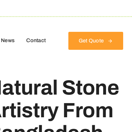
News
Contact
Get Quote
atural Stone
rtistry From