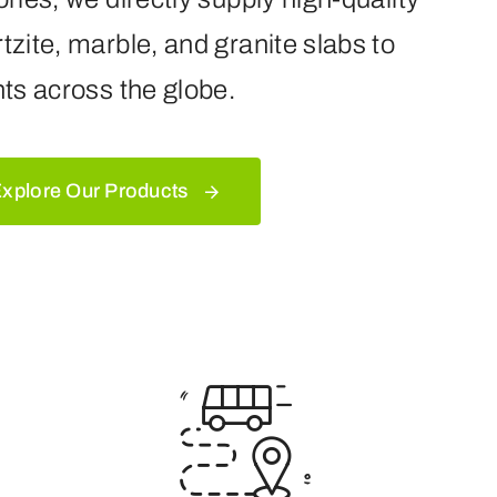
tzite, marble, and granite slabs to
nts across the globe.
xplore Our Products