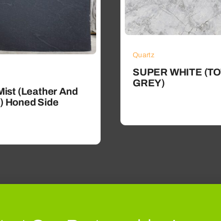
Quartz
SUPER WHITE (TO
GREY)
Mist (Leather And
) Honed Side