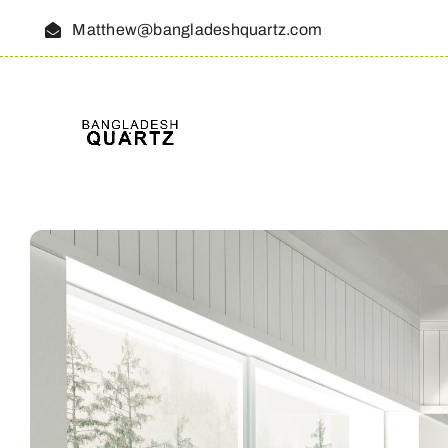
Skip
Matthew@bangladeshquartz.com
to
content