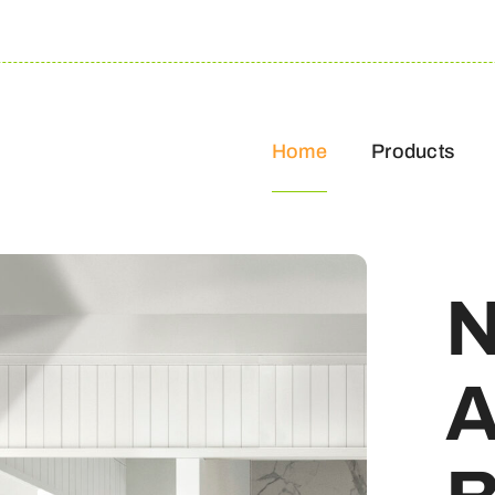
Home
Products
N
A