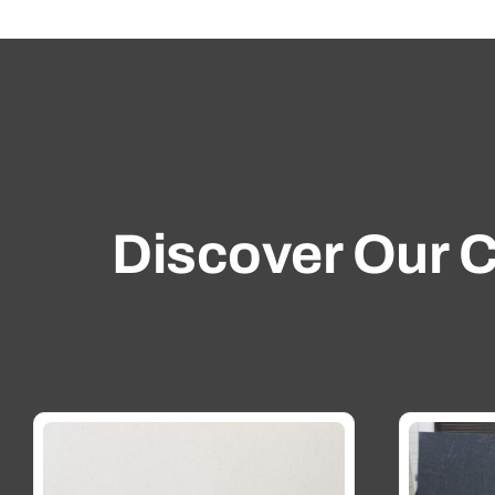
Discover Our C