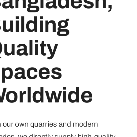
angladesh,
uilding
uality
paces
orldwide
h our own quarries and modern
ories, we directly supply high-quality