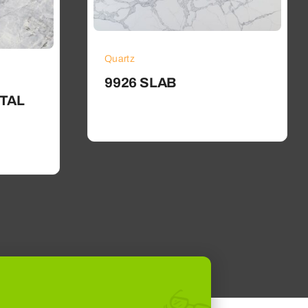
Quartz
9926 SLAB
TAL