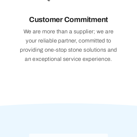
Customer Commitment
We are more than a supplier; we are
your reliable partner, committed to
providing one-stop stone solutions and
an exceptional service experience.