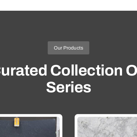
Our Products
urated Collection O
Series