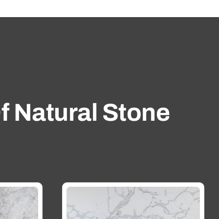
f Natural Stone