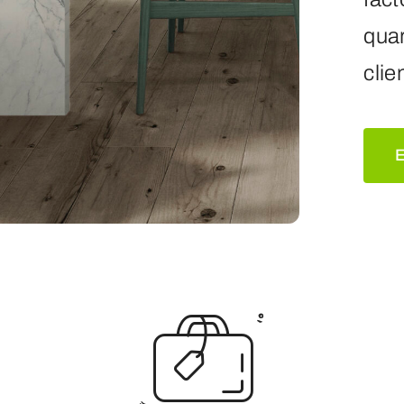
quar
clie
E