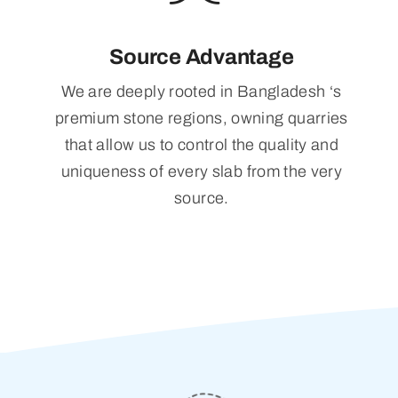
Source Advantage
We are deeply rooted in Bangladesh ‘s
premium stone regions, owning quarries
that allow us to control the quality and
uniqueness of every slab from the very
source.