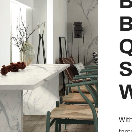
B
B
Q
S
W
Wit
fact