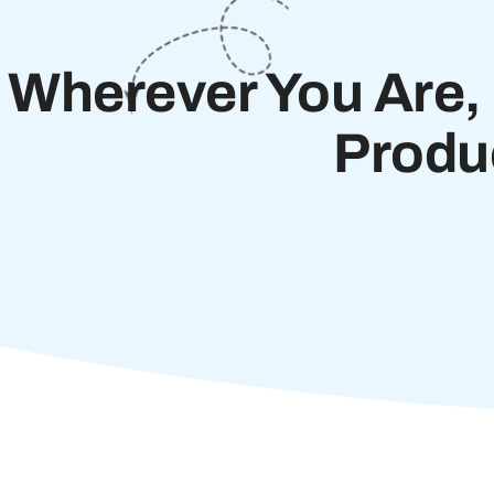
Wherever You Are, 
Produ