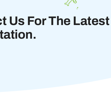
t Us For The Latest
ation.