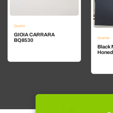
Quartz
GIOIA CARRARA
Granite
BQ8530
Black 
Honed