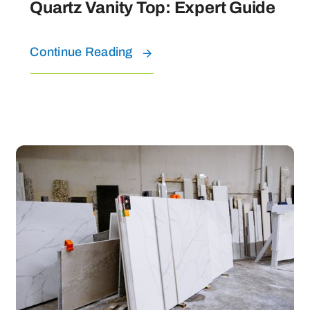
Quartz Vanity Top: Expert Guide
Continue Reading