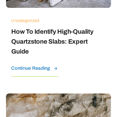
Uncategorized
How To Identify High-Quality
Quartzstone Slabs: Expert
Guide
Continue Reading