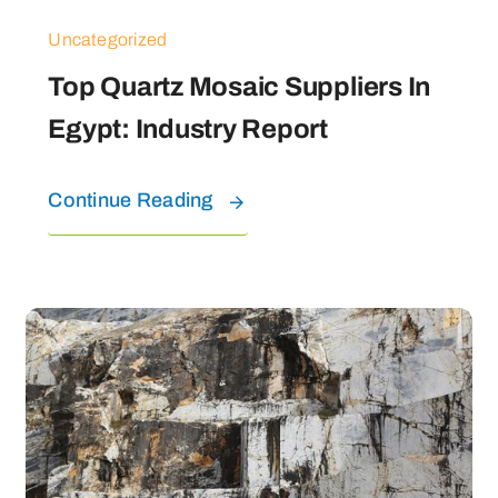
Uncategorized
Top Quartz Mosaic Suppliers In
Egypt: Industry Report
Continue Reading