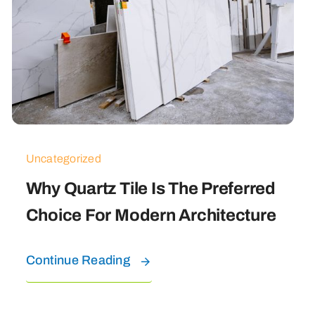
Uncategorized
Why Quartz Tile Is The Preferred
Choice For Modern Architecture
Continue Reading