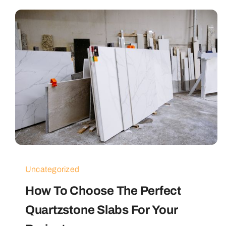
Uncategorized
How To Choose The Perfect
Quartzstone Slabs For Your