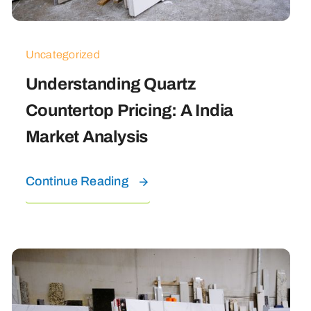
Uncategorized
Understanding Quartz
Countertop Pricing: A India
Market Analysis
Continue Reading