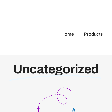
Home
Products
Uncategorized