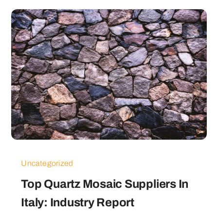
Uncategorized
Top Quartz Mosaic Suppliers In
Italy: Industry Report