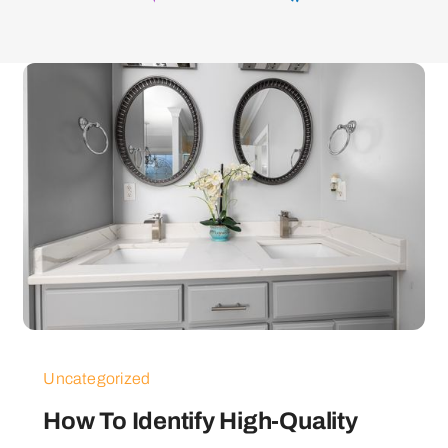
Uncategorized
How To Identify High-Quality