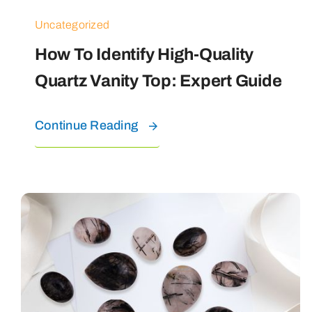
Uncategorized
How To Identify High-Quality
Quartz Vanity Top: Expert Guide
Continue Reading