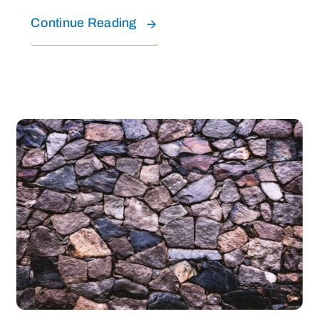
Continue Reading