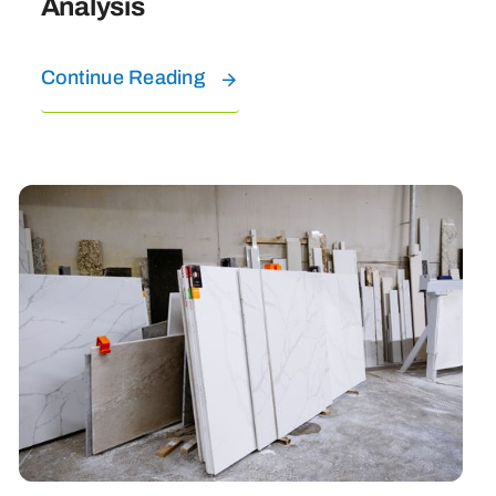
Analysis
Continue Reading