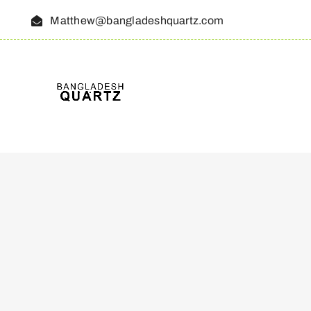
Skip
Matthew@bangladeshquartz.com
to
content