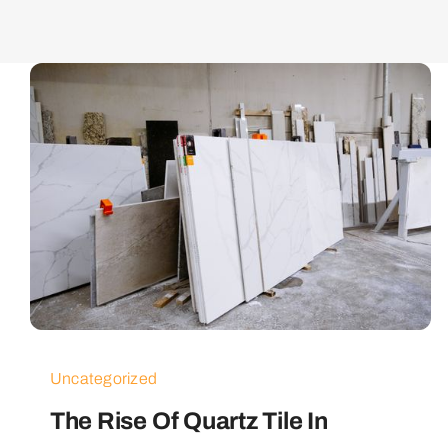
Uncategorized
The Rise Of Quartz Tile In