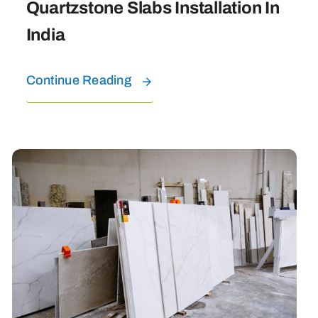
Quartzstone Slabs Installation In
India
Continue Reading