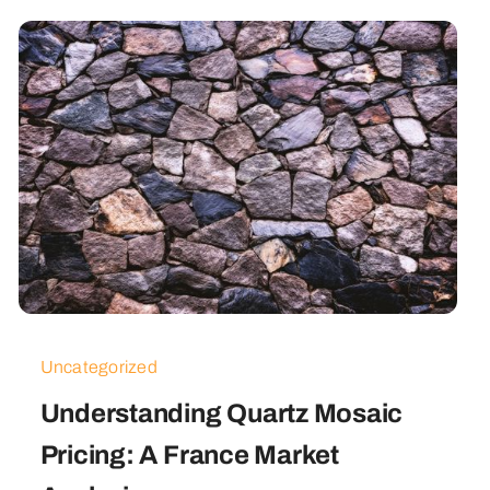
Uncategorized
Understanding Quartz Mosaic
Pricing: A France Market