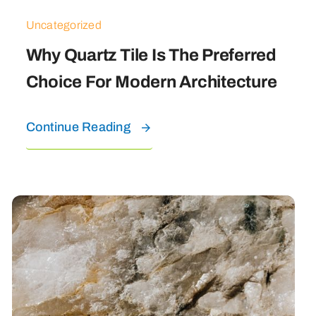
Uncategorized
Why Quartz Tile Is The Preferred
Choice For Modern Architecture
Continue Reading