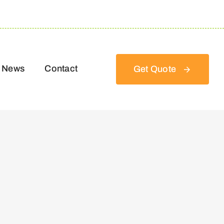
News
Contact
Get Quote