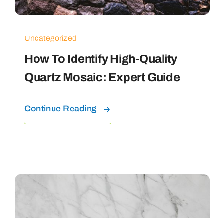
Uncategorized
How To Identify High-Quality
Quartz Mosaic: Expert Guide
Continue Reading