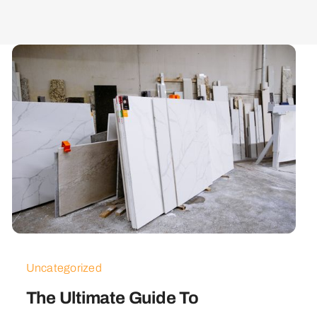
Uncategorized
The Ultimate Guide To