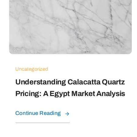
Uncategorized
Understanding Calacatta Quartz
Pricing: A Egypt Market Analysis
Continue Reading