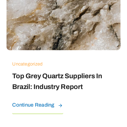
Uncategorized
Top Grey Quartz Suppliers In
Brazil: Industry Report
Continue Reading