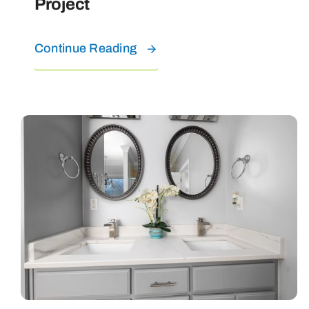
Project
Continue Reading