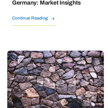
Germany: Market Insights
Continue Reading