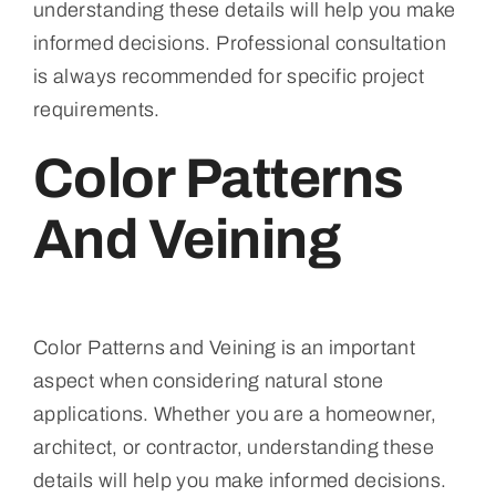
understanding these details will help you make
informed decisions. Professional consultation
is always recommended for specific project
requirements.
Color Patterns
And Veining
Color Patterns and Veining is an important
aspect when considering natural stone
applications. Whether you are a homeowner,
architect, or contractor, understanding these
details will help you make informed decisions.