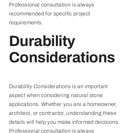
Professional consultation is always
recommended for specific project
requirements.
Durability
Considerations
Durability Considerations is an important
aspect when considering natural stone
applications. Whether you are a homeowner,
architect, or contractor, understanding these
details will help you make informed decisions.
Professional consultation is always