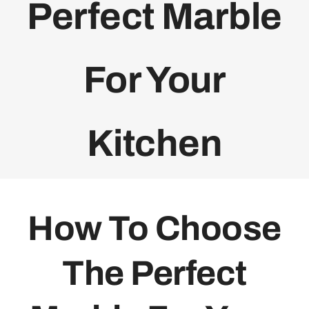
Perfect Marble
For Your
Kitchen
How To Choose
The Perfect