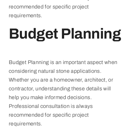
recommended for specific project
requirements.
Budget Planning
Budget Planning is an important aspect when
considering natural stone applications.
Whether you are a homeowner, architect, or
contractor, understanding these details will
help you make informed decisions.
Professional consultation is always
recommended for specific project
requirements.