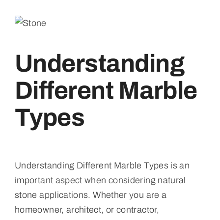
Understanding
Different Marble
Types
Understanding Different Marble Types is an
important aspect when considering natural
stone applications. Whether you are a
homeowner, architect, or contractor,