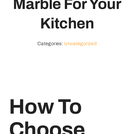
Marble For Your
Kitchen
Categories:
Uncategorized
How To
Choose