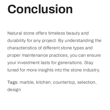
Conclusion
Natural stone offers timeless beauty and
durability for any project. By understanding the
characteristics of different stone types and
proper maintenance practices, you can ensure
your investment lasts for generations. Stay
tuned for more insights into the stone industry.
Tags:
marble, kitchen, countertop, selection,
design