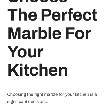
The Perfect
Marble For
Your
Kitchen
Choosing the right marble for your kitchen is a
significant decision…