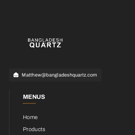
Matthew@bangladeshquartz.com
MENUS
Home
Products