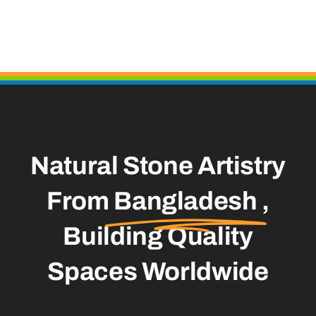
Natural Stone Artistry
From
Bangladesh
,
Building Quality
Spaces Worldwide