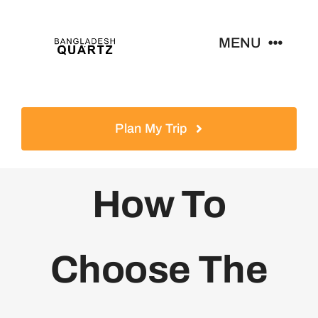
Skip
to
MENU
content
Home
Plan My Trip
Products
How To
News
Contact
Choose The