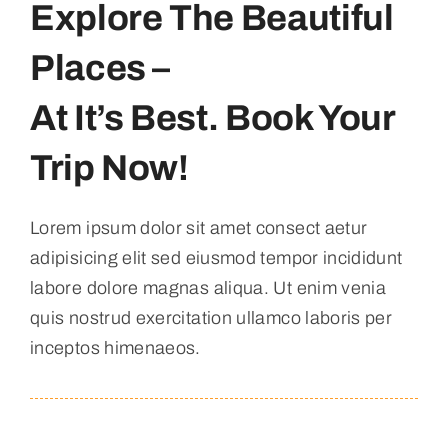
Explore The Beautiful
Places –
At It’s Best. Book Your
Trip Now!
Lorem ipsum dolor sit amet consect aetur
adipisicing elit sed eiusmod tempor incididunt
labore dolore magnas aliqua. Ut enim venia
quis nostrud exercitation ullamco laboris per
inceptos himenaeos.