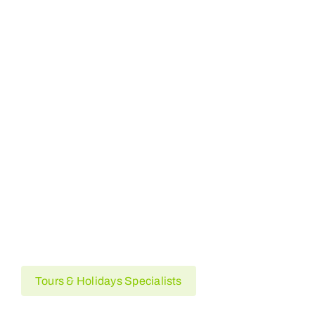
Egypt
USA
Pakistan
France
Australia
Tours & Holidays Specialists