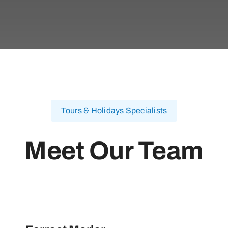
Tours & Holidays Specialists
Meet Our Team