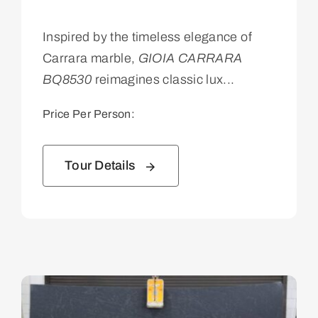
Inspired by the timeless elegance of
Carrara marble,
GIOIA CARRARA
BQ8530
reimagines classic lux...
Price Per Person:
Tour Details