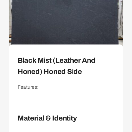
Black Mist (Leather And
Honed) Honed Side
Features:
Material & Identity