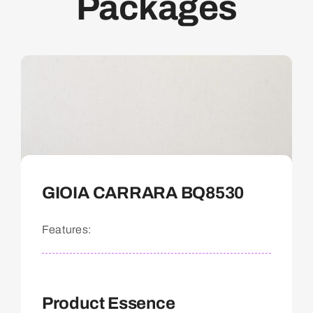
Packages
GIOIA CARRARA BQ8530
Features:
Product Essence