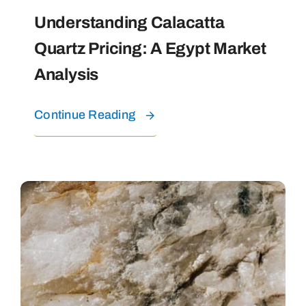
Understanding Calacatta
Quartz Pricing: A Egypt Market
Analysis
Continue Reading