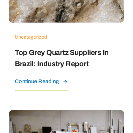
Uncategorized
Top Grey Quartz Suppliers In
Brazil: Industry Report
Continue Reading