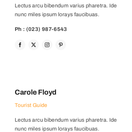
Lectus arcu bibendum varius pharetra. Ide
nunc miles ipsum lorays faucibuas.
Ph : (023) 987-6543
Carole Floyd
Tourist Guide
Lectus arcu bibendum varius pharetra. Ide
nunc miles ipsum lorays faucibuas.