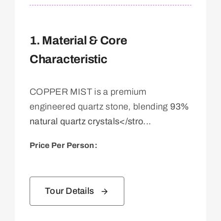
1. Material & Core
Characteristic
COPPER MIST is a premium
engineered quartz stone, blending
93%
natural quartz crystals</stro...
Price Per Person:
Tour Details