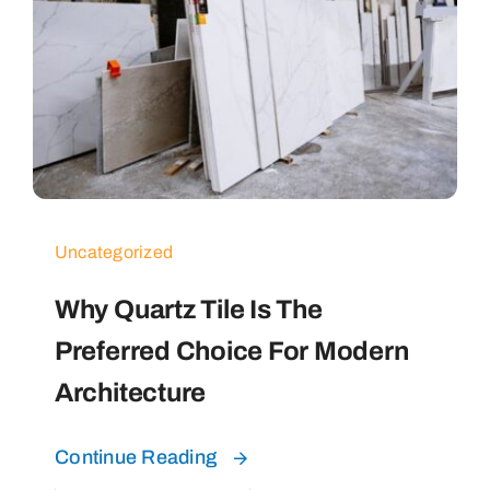
Uncategorized
Why Quartz Tile Is The
Preferred Choice For Modern
Architecture
Continue Reading