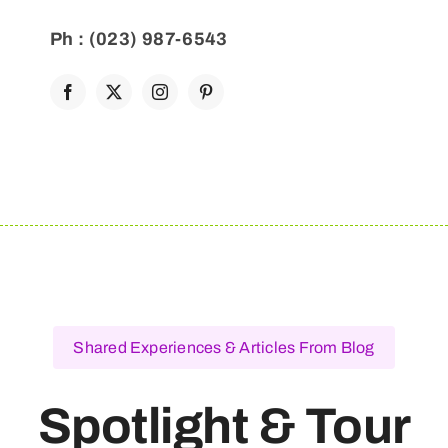
Ph : (023) 987-6543
Shared Experiences & Articles From Blog
Spotlight & Tour