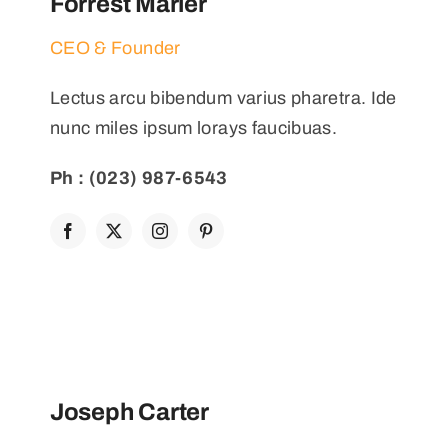
Forrest Marler
CEO & Founder
Lectus arcu bibendum varius pharetra. Ide
nunc miles ipsum lorays faucibuas.
Ph : (023) 987-6543
Joseph Carter