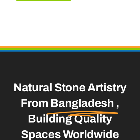
Natural Stone Artistry
From
Bangladesh
,
Building Quality
Spaces Worldwide