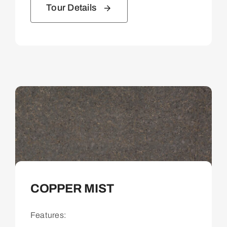
Tour Details
COPPER MIST
Features: