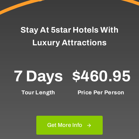
Stay At 5star Hotels With
Luxury Attractions
7 Days
$460.95
Tour Length
Price Per Person
Get More Info