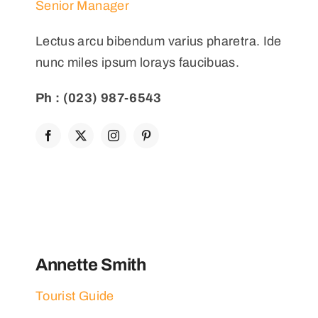
Senior Manager
Lectus arcu bibendum varius pharetra. Ide
nunc miles ipsum lorays faucibuas.
Ph : (023) 987-6543
Annette Smith
Tourist Guide