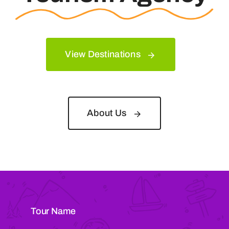
View Destinations
About Us
Tour Name