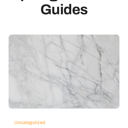
Guides
Uncategorized