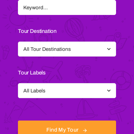
Tour Destination
Tour Labels
Find My Tour