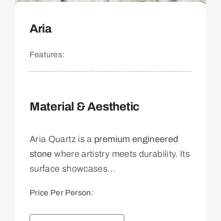
Aria
Features:
Material & Aesthetic
Aria Quartz is a
premium engineered
stone
where artistry meets durability. Its
surface showcases...
Price Per Person: