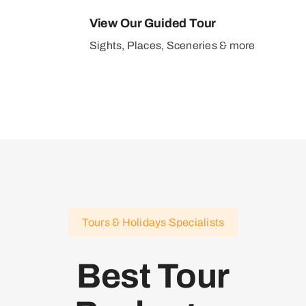
View Our Guided Tour
Sights, Places, Sceneries & more
Tours & Holidays Specialists
Best Tour