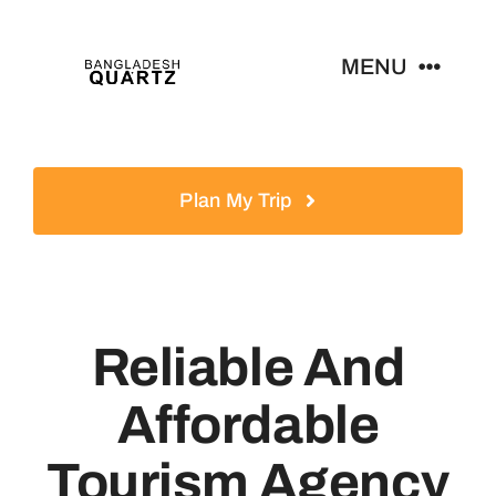
Skip
to
MENU
content
Home
Plan My Trip
Products
News
Reliable And
Contact
Affordable
Tourism Agency