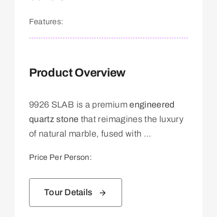
Features:
Product Overview
9926 SLAB is a premium
engineered
quartz stone
that reimagines the luxury
of natural marble, fused with ...
Price Per Person:
Tour Details