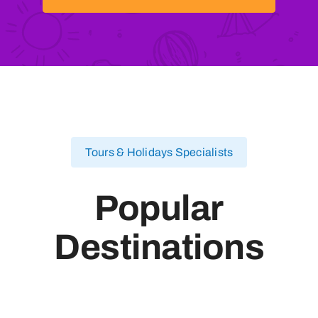
Tours & Holidays Specialists
Popular
Destinations