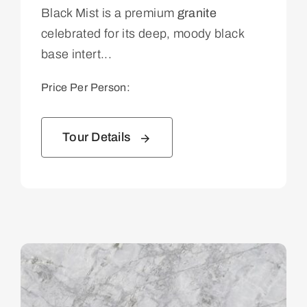
Black Mist is a premium
granite
celebrated for its deep, moody black
base intert...
Price Per Person:
Tour Details