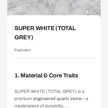
SUPER WHITE (TOTAL
GREY)
Features:
1. Material & Core Traits
SUPER WHITE (TOTAL GREY) is a
premium
engineered quartz stone
—a
masterpiece of durability, ...