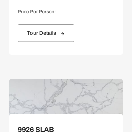
Price Per Person:
Tour Details
9926 SLAB