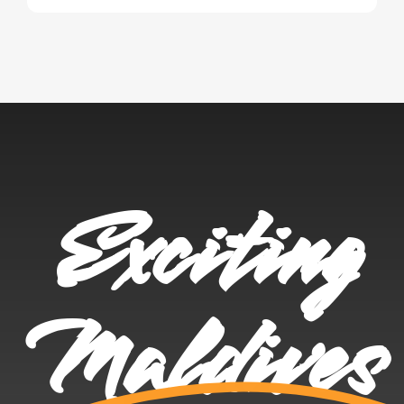
Exciting
Maldives