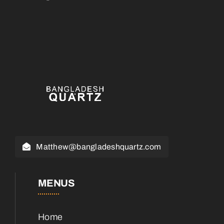
Matthew@bangladeshquartz.com
MENUS
Home